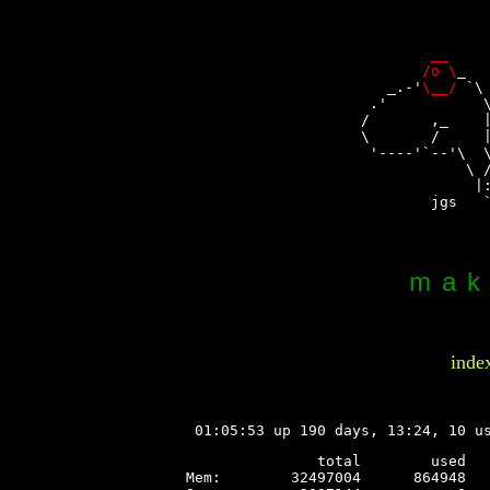
                
__
    
/o \
_  
    _.-'
\__/
 `\
  .'           \
 /       ,_    |
 \       /     |
  '----'`--'\  \
             \ /
              |:
         jgs   `
mak
inde
 01:05:53 up 190 days, 13:24, 10 u
               total        used   
Mem:        32497004      864948   