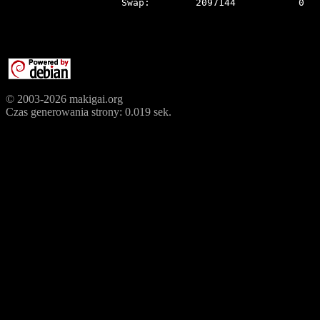
© 2003-2026 makigai.org
Czas generowania strony: 0.019 sek.